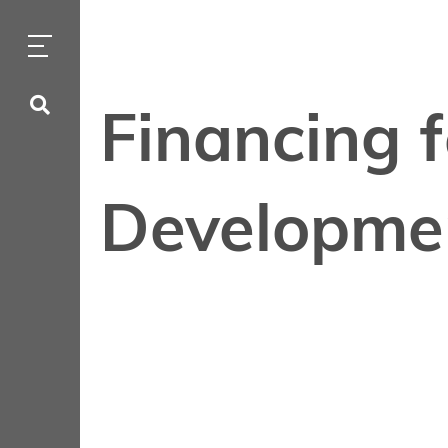
Financing 
Developme