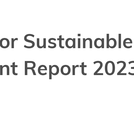
for Sustainable
nt Report 202